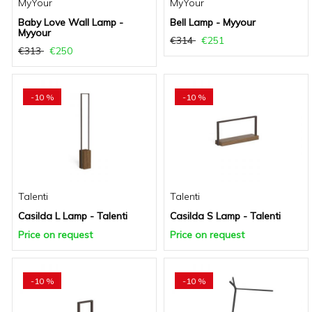
MyYour
MyYour
Baby Love Wall Lamp -
Bell Lamp - Myyour
Myyour
€314
€251
€313
€250
-10 %
-10 %
Talenti
Talenti
Casilda L Lamp - Talenti
Casilda S Lamp - Talenti
Price on request
Price on request
-10 %
-10 %