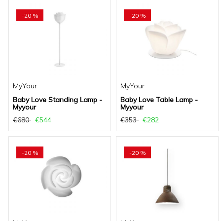
-20 %
-20 %
MyYour
MyYour
Baby Love Standing Lamp -
Baby Love Table Lamp -
Myyour
Myyour
€680
€544
€353
€282
-20 %
-20 %