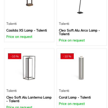
Talenti
Talenti
Casilda XS Lamp - Talenti
Cleo Soft Alu Arco Lamp -
Talenti
Price on request
Price on request
-10 %
-10 %
Talenti
Talenti
Cleo Soft Alu Lanterna Lamp
Coral Lamp - Talenti
- Talenti
Price on request
Price on request