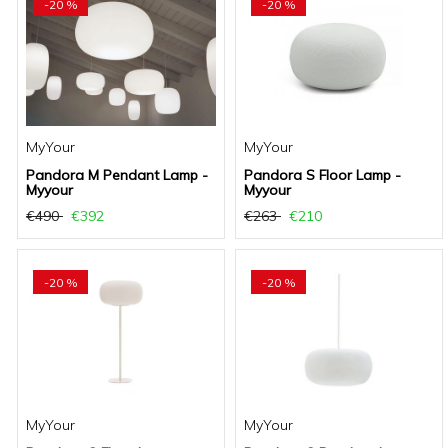
-20 %
-20 %
MyYour
MyYour
Pandora M Pendant Lamp -
Pandora S Floor Lamp -
Myyour
Myyour
€490
€392
€263
€210
-20 %
-20 %
MyYour
MyYour