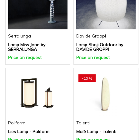
Serralunga
Davide Groppi
Lamp Miss Jane by
Lamp Shoji Outdoor by
SERRALUNGA
DAVIDE GROPPI
Price on request
Price on request
-10 %
Poliform
Talenti
Lies Lamp - Poliform
Malè Lamp - Talenti
Price on request
Price on request