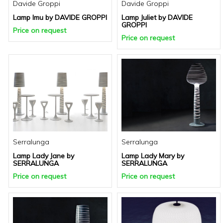
Davide Groppi
Davide Groppi
Lamp Imu by DAVIDE GROPPI
Lamp Juliet by DAVIDE
GROPPI
Price on request
Price on request
Serralunga
Serralunga
Lamp Lady Jane by
Lamp Lady Mary by
SERRALUNGA
SERRALUNGA
Price on request
Price on request