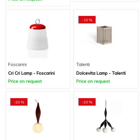
-10 %
Foscarini
Talenti
Cri Cri Lamp - Foscarini
Dolcevita Lamp - Talenti
Price on request
Price on request
-20 %
-20 %