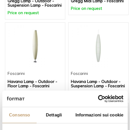
Gregg Lamp - Outdoor -
Gregg Midi Lamp - Foscarini
Suspension Lamp - Foscarini
Price on request
Price on request
Foscarini
Foscarini
Havana Lamp - Outdoor -
Havana Lamp - Outdoor -
Floor Lamp - Foscarini
Suspension Lamp - Foscarini
Price on request
Price on request
-20 %
-20 %
Consenso
Dettagli
Informazioni sui cookie