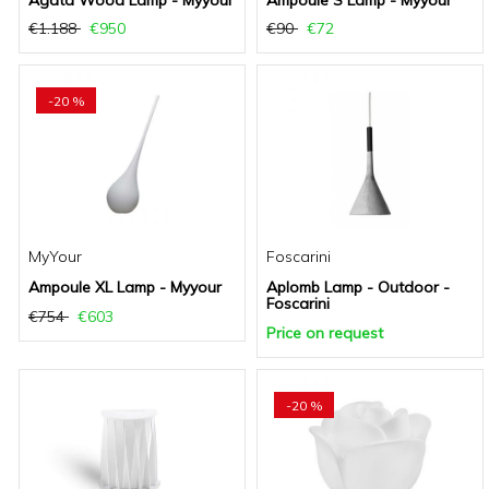
Agata Wood Lamp - Myyour
Ampoule S Lamp - Myyour
€1.188
€950
€90
€72
-20 %
MyYour
Foscarini
Ampoule XL Lamp - Myyour
Aplomb Lamp - Outdoor -
Foscarini
€754
€603
Price on request
-20 %