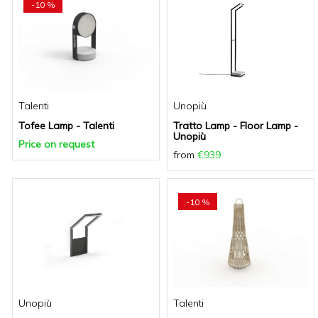
-10 %
Talenti
Unopiù
Tofee Lamp - Talenti
Tratto Lamp - Floor Lamp -
Unopiù
Price on request
from
€939
-10 %
Unopiù
Talenti