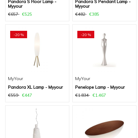
Pandora S Floor Lamp -
Pandora S Pendant Lamp -
Myyour
Myyour
€657
€525
€482
€385
-20 %
-20 %
MyYour
MyYour
Pandora XL Lamp - Myyour
Penelope Lamp - Myyour
€559
€447
€1.834
€1.467