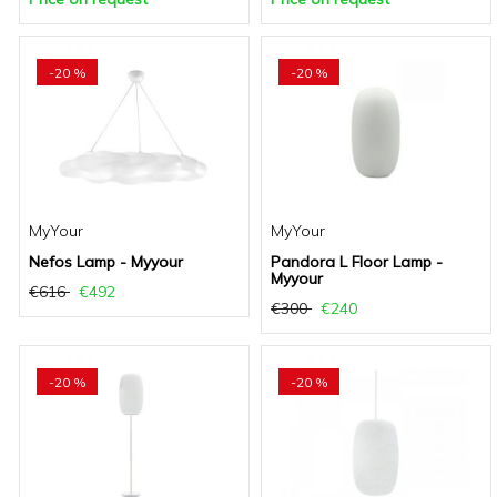
-20 %
-20 %
MyYour
MyYour
Nefos Lamp - Myyour
Pandora L Floor Lamp -
Myyour
€616
€492
€300
€240
-20 %
-20 %