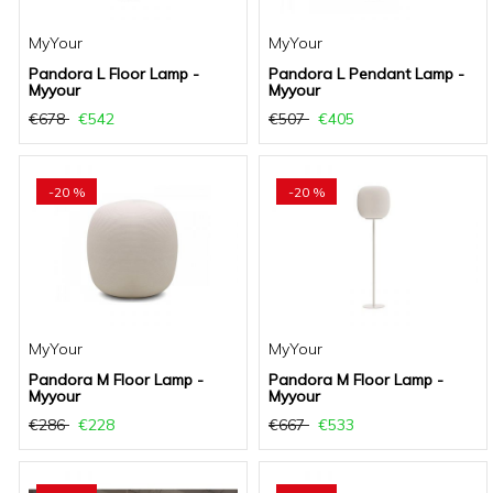
MyYour
MyYour
Pandora L Floor Lamp -
Pandora L Pendant Lamp -
Myyour
Myyour
€678
€542
€507
€405
-20 %
-20 %
MyYour
MyYour
Pandora M Floor Lamp -
Pandora M Floor Lamp -
Myyour
Myyour
€286
€228
€667
€533