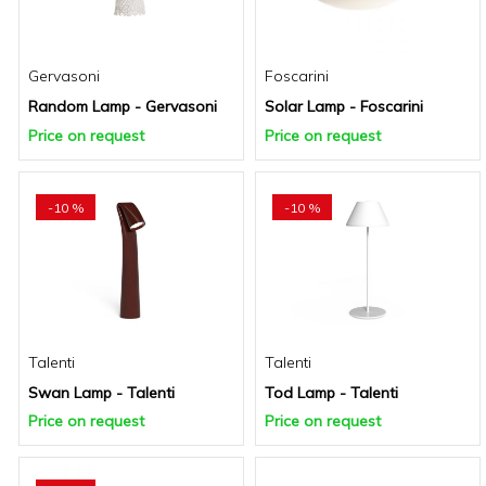
Gervasoni
Foscarini
Random Lamp - Gervasoni
Solar Lamp - Foscarini
Price on request
Price on request
-10 %
-10 %
Talenti
Talenti
Swan Lamp - Talenti
Tod Lamp - Talenti
Price on request
Price on request