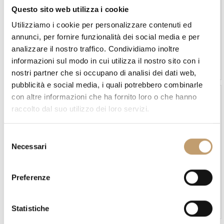
Questo sito web utilizza i cookie
Utilizziamo i cookie per personalizzare contenuti ed
annunci, per fornire funzionalità dei social media e per
MyYour
MyYour
analizzare il nostro traffico. Condividiamo inoltre
Hollywood Lamp - Myyour
Joy Lamp - Myyour
informazioni sul modo in cui utilizza il nostro sito con i
€1.950
€1.560
€3.492
€2.793
nostri partner che si occupano di analisi dei dati web,
pubblicità e social media, i quali potrebbero combinarle
con altre informazioni che ha fornito loro o che hanno
-10 %
raccolto dal suo utilizzo dei loro servizi.
S
Necessari
e
l
e
Talenti
Davide Groppi
Preferenze
z
Kukà Lamp - Talenti
Lamp Belladinotte by
DAVIDE GROPPI
i
Price on request
Price on request
o
Statistiche
n