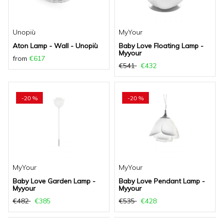
Unopiù
MyYour
Aton Lamp - Wall - Unopiù
Baby Love Floating Lamp -
Myyour
from
€617
€541
€432
-20 %
-20 %
MyYour
MyYour
Baby Love Garden Lamp -
Baby Love Pendant Lamp -
Myyour
Myyour
€482
€385
€535
€428