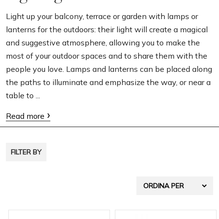
g
Light up your balcony, terrace or garden with lamps or
lanterns for the outdoors: their light will create a magical
a
and suggestive atmosphere, allowing you to make the
t
most of your outdoor spaces and to share them with the
i
people you love. Lamps and lanterns can be placed along
o
the paths to illuminate and emphasize the way, or near a
table to ...
n
Read more
FILTER BY