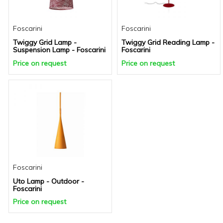
Foscarini
Foscarini
Twiggy Grid Lamp -
Twiggy Grid Reading Lamp -
Suspension Lamp - Foscarini
Foscarini
Price on request
Price on request
Foscarini
Uto Lamp - Outdoor -
Foscarini
Price on request