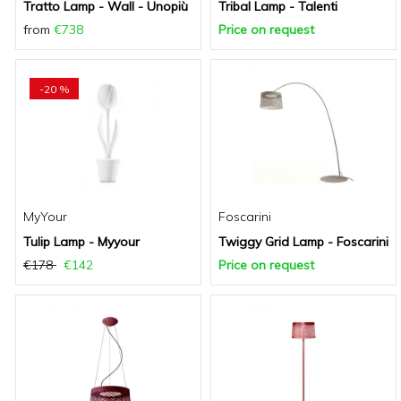
Tratto Lamp - Wall - Unopiù
Tribal Lamp - Talenti
from
€738
Price on request
-20 %
MyYour
Foscarini
Tulip Lamp - Myyour
Twiggy Grid Lamp - Foscarini
€178
€142
Price on request