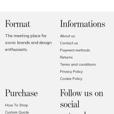
Format
Informations
The meeting place for
About us
iconic brands and design
Contact us
enthusiasts.
Payment methods
Returns
Terms and conditions
Privacy Policy
Cookie Policy
Purchase
Follow us on
social
How To Shop
Custom Quote