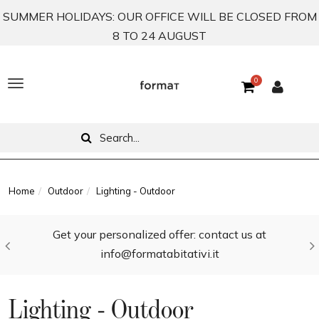
SUMMER HOLIDAYS: OUR OFFICE WILL BE CLOSED FROM
8 TO 24 AUGUST
0
T
o
g
g
l
Home
Outdoor
Lighting - Outdoor
e
Get your personalized offer: contact us at
n
info@formatabitativi.it
a
v
Lighting - Outdoor
i