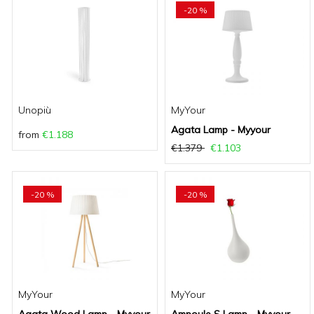
-20 %
Unopiù
MyYour
Agata Lamp - Myyour
from
€1.188
€1.379
€1.103
-20 %
-20 %
MyYour
MyYour