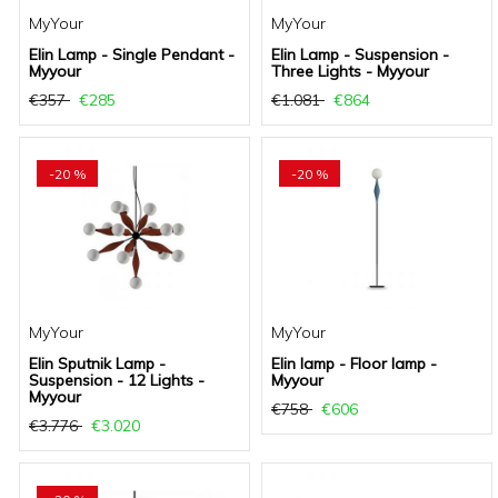
MyYour
MyYour
Elin Lamp - Single Pendant -
Elin Lamp - Suspension -
Myyour
Three Lights - Myyour
€357
€285
€1.081
€864
-20 %
-20 %
MyYour
MyYour
Elin Sputnik Lamp -
Elin lamp - Floor lamp -
Suspension - 12 Lights -
Myyour
Myyour
€758
€606
€3.776
€3.020