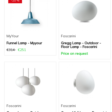
-20 %
MyYour
Foscarini
Funnel Lamp - Myyour
Gregg Lamp - Outdoor -
Floor Lamp - Foscarini
€314
€251
Price on request
Foscarini
Foscarini