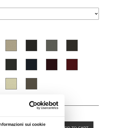
00
Informazioni sui cookie
-10 %
ADD TO CART