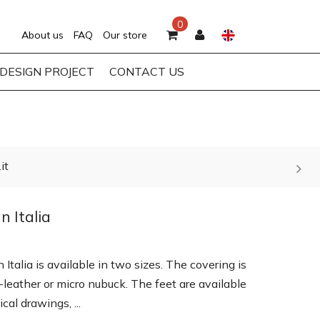
0
About us
FAQ
Our store
DESIGN PROJECT
CONTACT US
it
n Italia
Italia is available in two sizes. The covering is
o-leather or micro nubuck. The feet are available
cal drawings, ...