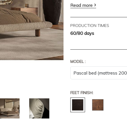
Read more
PRODUCTION TIMES
60/80 days
MODEL :
FEET FINISH: