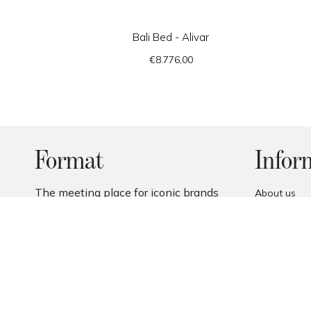
Bali Bed - Alivar
€8.776,00
Format
Infor
The meeting place for iconic brands
About us
and design enthusiasts.
Contact us
Payment me
Returns
Terms and c
Privacy Poli
Cookie Polic