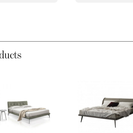
ducts