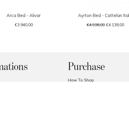
Arca Bed - Alivar
Ayrton Bed - Cattelan Ital
€3.940,00
€4.598,00
€4.138,00
mations
Purchase
How To Shop
Custom Quote
thods
FAQ
Price Promise
onditions
Trade Area
cy
Deliveries
y
Reception of the products