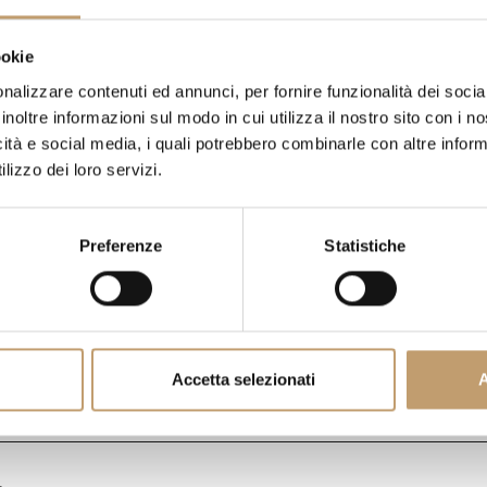
€ 4.741
ookie
nalizzare contenuti ed annunci, per fornire funzionalità dei socia
DO YOU HAVE QUESTIONS A
inoltre informazioni sul modo in cui utilizza il nostro sito con i 
PIECE?
WE ANSWER ALL YOU
icità e social media, i quali potrebbero combinarle con altre inform
lizzo dei loro servizi.
SHIPPING COSTS
Preferenze
Statistiche
CONTACTS
Accetta selezionati
A