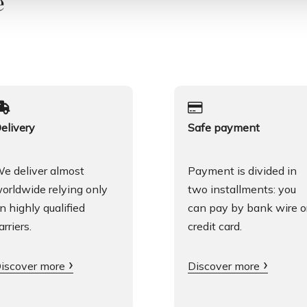
e
elivery
Safe payment
e deliver almost
Payment is divided in
orldwide relying only
two installments: you
n highly qualified
can pay by bank wire o
arriers.
credit card.
iscover more
Discover more