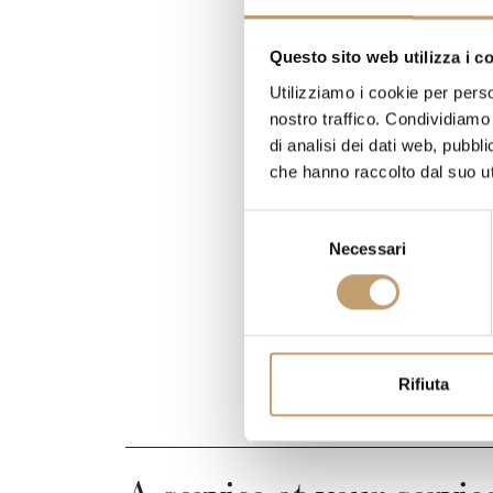
Questo sito web utilizza i c
Utilizziamo i cookie per perso
nostro traffico. Condividiamo 
di analisi dei dati web, pubbl
che hanno raccolto dal suo uti
S
Necessari
e
l
e
z
i
o
Rifiuta
n
e
d
e