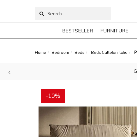
BESTSELLER
FURNITURE
Home
Bedroom
Beds
Beds Cattelan Italia
P
G
-10%