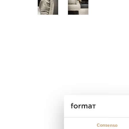
Consenso