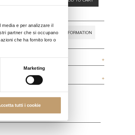
,00
l media e per analizzare il
BOUT THIS
REQUEST INFORMATION
nostri partner che si occupano
R DOUBTS
azioni che ha fornito loro o
Marketing
ccetta tutti i cookie