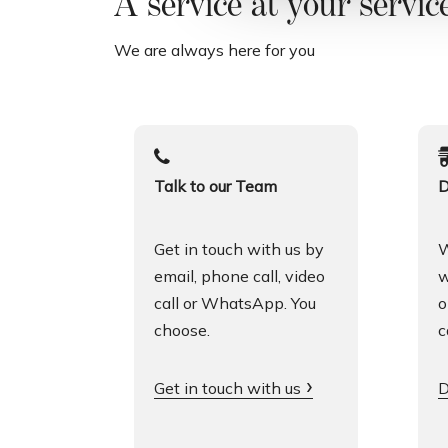
A service at your servic
l
c
We are always here for you
o
n
s
e
n
Talk to our Team
D
s
o
Get in touch with us by
W
email, phone call, video
w
call or WhatsApp. You
o
choose.
c
Get in touch with us
D