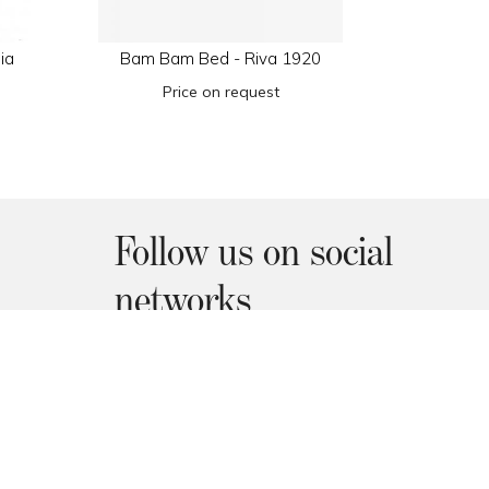
ia
Bam Bam Bed - Riva 1920
Arty Co
Price on request
€1.
Follow us on social
networks
Facebook
Instagram
Pinterest