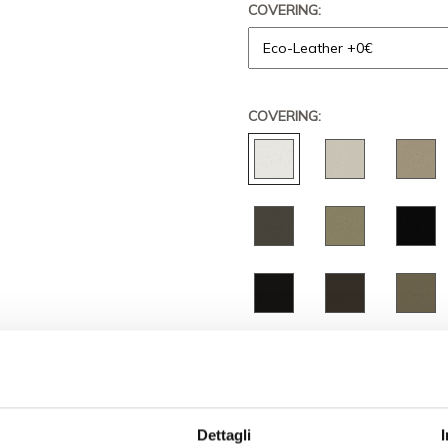
COVERING:
COVERING:
QUANTITY
PRICE
€ 5.268,
Dettagli