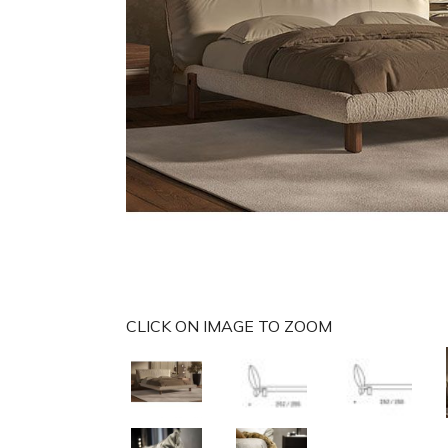
CLICK ON IMAGE TO ZOOM