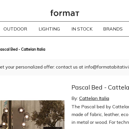
OUTDOOR
LIGHTING
IN STOCK
BRANDS
ascal Bed - Cattelan Italia
et your personalized offer: contact us at info@formatabitativi.
Pascal Bed - Cattela
By:
Cattelan Italia
The Pascal bed by Cattelan 
made of fabric, leather, ec
in metal or wood. For techni