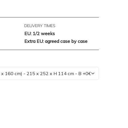
DELIVERY TIMES
EU: 1/2 weeks
Extra EU: agreed case by case