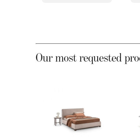
Our most requested pro