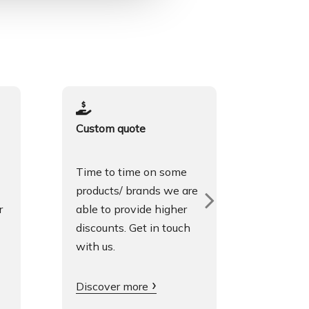
Custom quote
Spoken
Time to time on some
We spea
products/ brands we are
Englis
r
able to provide higher
fluentl
discounts. Get in touch
is grea
with us.
Get in 
Discover more