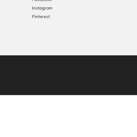
Instagram
Pinterest