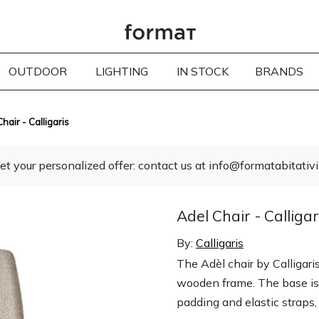
OUTDOOR
LIGHTING
IN STOCK
BRANDS
hair - Calligaris
et your personalized offer: contact us at info@formatabitativi.
Adel Chair - Calligar
By:
Calligaris
The Adèl chair by Calligari
wooden frame. The base is
padding and elastic straps,