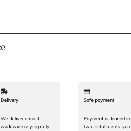
ce
Delivery
Safe payment
We deliver almost
Payment is divided in
worldwide relying only
two installments: you