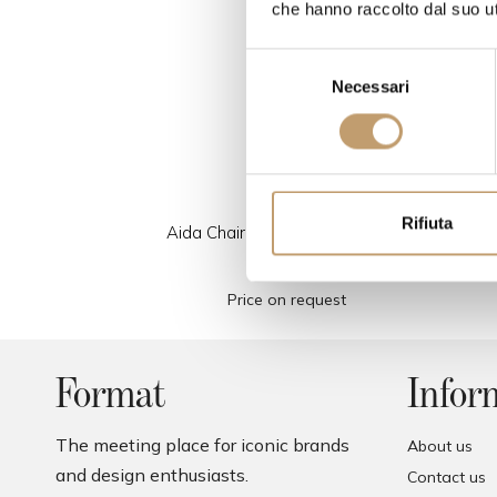
che hanno raccolto dal suo uti
S
Necessari
e
l
e
z
i
o
Rifiuta
Aida Chair - Covered in Leather
n
- Calligaris
e
Price on request
d
e
l
c
Format
Infor
o
n
The meeting place for iconic brands
About us
s
and design enthusiasts.
Contact us
e