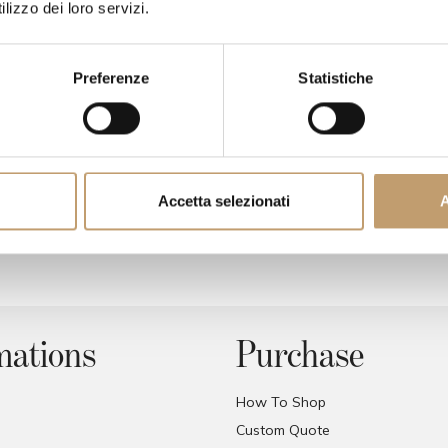
lizzo dei loro servizi.
Preferenze
Statistiche
Accetta selezionati
A
Agea chair - Bonaldo
Catwalk chair - kartel
Price on request
Price on request
mations
Purchase
How To Shop
Custom Quote