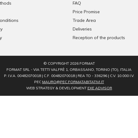
thods
FAQ
Price Promise
onditions
Trade Area
cy
Deliveries
y
Reception of the products
© COPYRIGHT 2026 FORMAT
FORMAT SRL - VIA TETTI VALFRÈ 1, ORBASSANO, TORINO (TO), ITALIA
P. I.V.A. 00482070018 | C.F. 00482070018 | REA TO - 336296 | C.V. 10.000 I.V.
PEC
MAURO@PEC.FORMATABITATIVI.IT
WEB STRATEGY & DEVELOPMENT
EXE ADVISOR