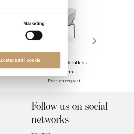
Marketing
ccetta tutti i cookie
l
Alma Chair - Metal legs -
Alma 
Flexform
Price on request
Follow us on social
networks
Facebook