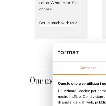
call or WhatsApp. You
choose.
Get in touch with us
Consenso
Our most requested pr
Questo sito web utilizza i c
Utilizziamo i cookie per perso
nostro traffico. Condividiamo 
di analisi dei dati web, pubbl