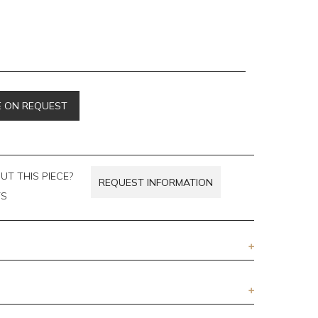
E ON REQUEST
T THIS PIECE?
REQUEST INFORMATION
TS