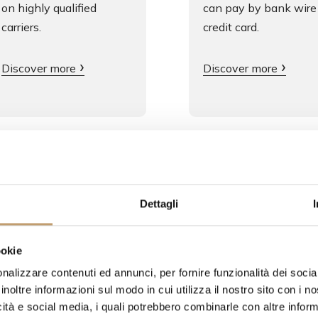
on highly qualified
can pay by bank wire
carriers.
credit card.
Discover more
Discover more
Dettagli
oducts
ookie
nalizzare contenuti ed annunci, per fornire funzionalità dei socia
inoltre informazioni sul modo in cui utilizza il nostro sito con i 
icità e social media, i quali potrebbero combinarle con altre inform