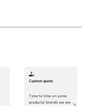
Custom quote
Spok
Time to time on some
We sp
products/ brands we are
Engli