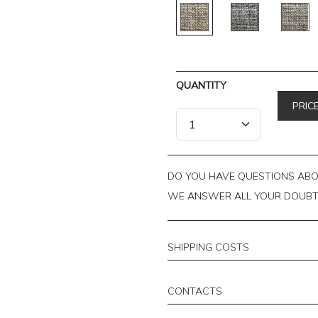
QUANTITY
PRIC
DO YOU HAVE QUESTIONS ABOU
WE ANSWER ALL YOUR DOUB
SHIPPING COSTS
CONTACTS