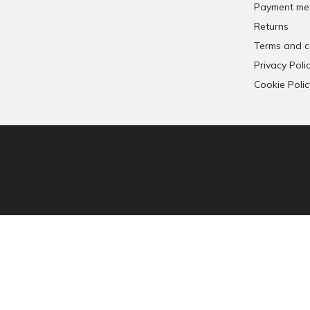
Payment me
n
Returns
s
o
Terms and c
Privacy Poli
Cookie Polic