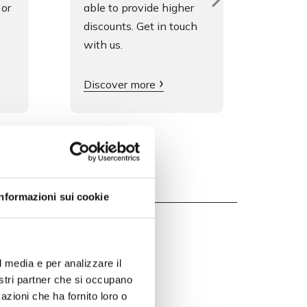
 or
able to provide higher
fluen
discounts. Get in touch
is gre
with us.
Get i
Discover more
Informazioni sui cookie
l media e per analizzare il
nostri partner che si occupano
azioni che ha fornito loro o