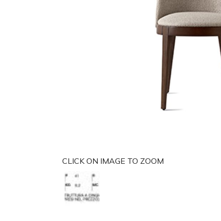
CLICK ON IMAGE TO ZOOM