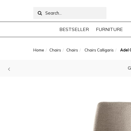
BESTSELLER
FURNITURE
Home
Chairs
Chairs
Chairs Calligaris
Adel C
G