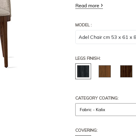
Read more
MODEL :
LEGS FINISH:
CATEGORY COATING:
COVERING: