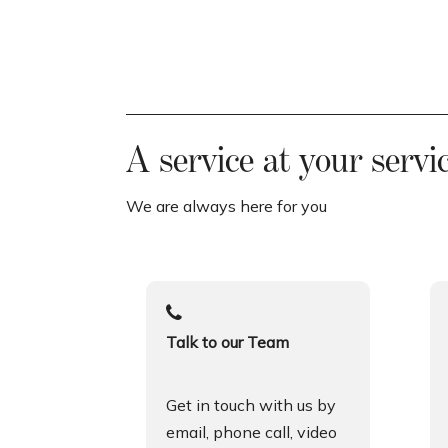
A service at your servi
We are always here for you
Talk to our Team
Get in touch with us by
email, phone call, video