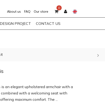
0
About us
FAQ
Our store
DESIGN PROJECT
CONTACT US
it
is
s is an elegant upholstered armchair with a
 combined with a welcoming seat with
 offering maximum comfort. The ...