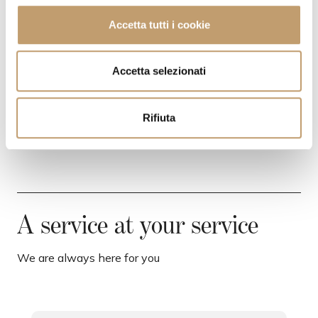
l
c
Accetta tutti i cookie
o
SHIPPING COSTS
n
s
Accetta selezionati
CONTACTS
e
n
Rifiuta
s
o
A service at your service
We are always here for you