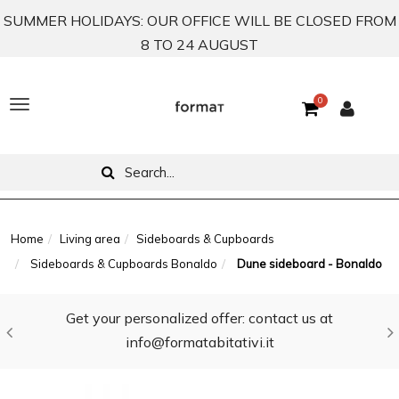
SUMMER HOLIDAYS: OUR OFFICE WILL BE CLOSED FROM
8 TO 24 AUGUST
0
T
o
g
g
l
Home
Living area
Sideboards & Cupboards
Sideboards & Cupboards Bonaldo
Dune sideboard - Bonaldo
e
n
Get your personalized offer: contact us at
a
info@formatabitativi.it
v
i