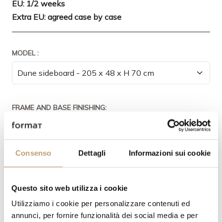
EU: 1/2 weeks
Extra EU: agreed case by case
MODEL :
FRAME AND BASE FINISHING:
Consenso
Dettagli
Informazioni sui cookie
DOORS FINISH:
Questo sito web utilizza i cookie
Utilizziamo i cookie per personalizzare contenuti ed
annunci, per fornire funzionalità dei social media e per