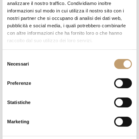
analizzare il nostro traffico. Condividiamo inoltre
TOP FINISH:
informazioni sul modo in cui utilizza il nostro sito con i
nostri partner che si occupano di analisi dei dati web,
pubblicità e social media, i quali potrebbero combinarle
con altre informazioni che ha fornito loro o che hanno
raccolto dal suo utilizzo dei loro servizi.
QUANTITY
S
Necessari
e
l
e
Preferenze
z
PRICE ON REQUEST
i
o
Statistiche
n
DO YOU HAVE QUESTIONS ABOUT THIS PIECE?
WE ANSWER
e
ALL YOUR DOUBTS
Marketing
d
REQUEST INFORMATION
e