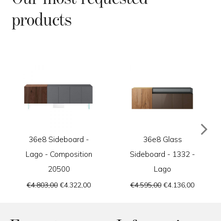
products
36e8 Sideboard -
36e8 Glass
Lago - Composition
Sideboard - 1332 -
20500
Lago
€4.803,00
€4.322,00
€4.595,00
€4.136,00