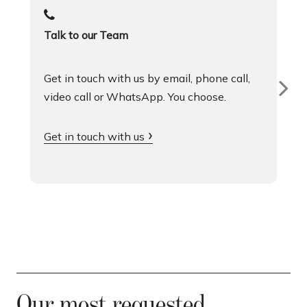
Talk to our Team
Get in touch with us by email, phone call,
video call or WhatsApp. You choose.
Get in touch with us
Our most requested