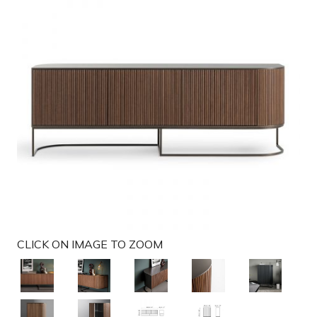
g
a
t
i
o
n
CLICK ON IMAGE TO ZOOM