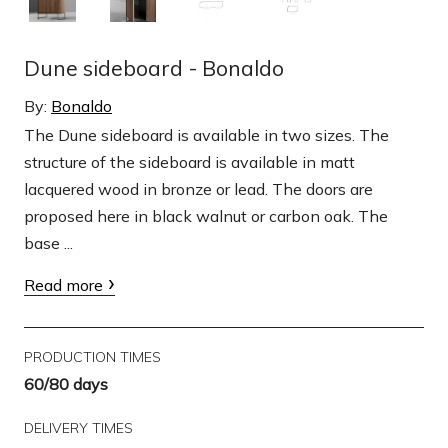
Dune sideboard - Bonaldo
By:
Bonaldo
The Dune sideboard is available in two sizes. The
structure of the sideboard is available in matt
lacquered wood in bronze or lead. The doors are
proposed here in black walnut or carbon oak. The
base ...
Read more
PRODUCTION TIMES
60/80 days
DELIVERY TIMES