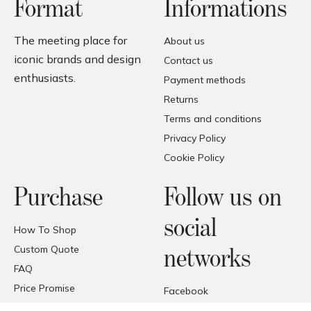
Format
Informations
The meeting place for
About us
iconic brands and design
Contact us
enthusiasts.
Payment methods
Returns
Terms and conditions
Privacy Policy
Cookie Policy
Purchase
Follow us on
social
How To Shop
Custom Quote
networks
FAQ
Price Promise
Facebook
Trade Area
Instagram