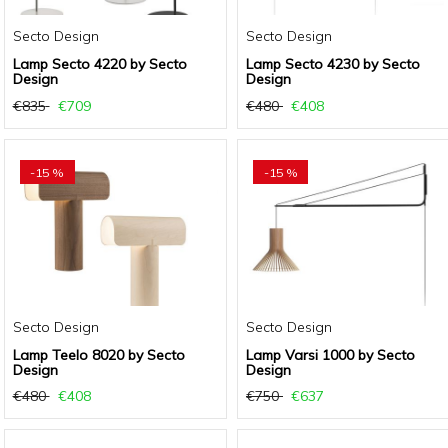
Secto Design
Secto Design
Lamp Secto 4220 by Secto
Lamp Secto 4230 by Secto
Design
Design
€835
€709
€480
€408
-15 %
-15 %
Secto Design
Secto Design
Lamp Teelo 8020 by Secto
Lamp Varsi 1000 by Secto
Design
Design
€480
€408
€750
€637