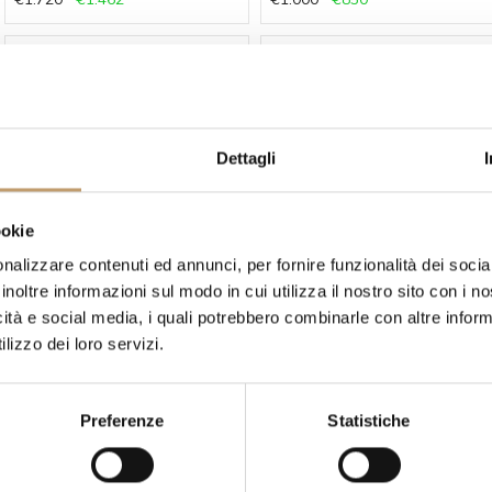
-15 %
-15 %
Dettagli
ookie
Secto Design
Secto Design
nalizzare contenuti ed annunci, per fornire funzionalità dei socia
Lamp Owalo 7000 by Secto
Lamp Owalo 7010 by Secto
Design
Design
inoltre informazioni sul modo in cui utilizza il nostro sito con i 
€1.460
€1.241
€1.145
€973
icità e social media, i quali potrebbero combinarle con altre inform
lizzo dei loro servizi.
-15 %
-15 %
Preferenze
Statistiche