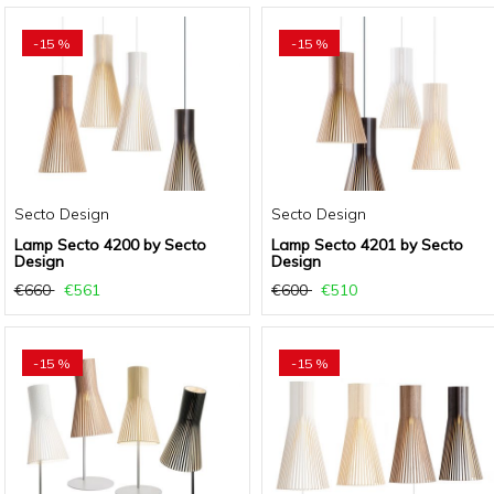
-15 %
-15 %
Secto Design
Secto Design
Lamp Secto 4200 by Secto
Lamp Secto 4201 by Secto
Design
Design
€660
€561
€600
€510
-15 %
-15 %