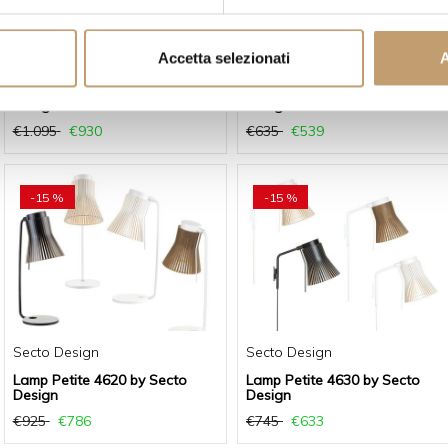
Accetta selezionati
A
Secto Design
Secto Design
Lamp Owalo 7030 by Secto
Lamp Petite 4600 by Secto
Design
Design
€1.095
€930
€635
€539
-15 %
-15 %
Secto Design
Secto Design
Lamp Petite 4620 by Secto
Lamp Petite 4630 by Secto
Design
Design
€925
€786
€745
€633