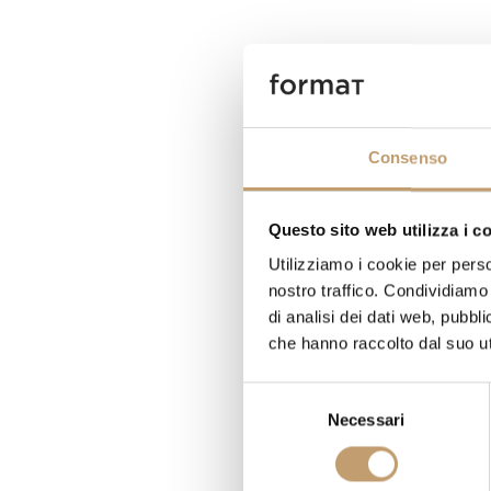
Consenso
Questo sito web utilizza i c
Utilizziamo i cookie per perso
nostro traffico. Condividiamo 
di analisi dei dati web, pubbl
che hanno raccolto dal suo uti
S
Necessari
e
l
e