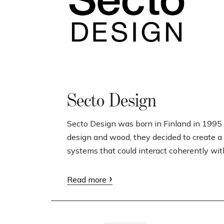
Secto Design
Secto Design was born in Finland in 1995 
design and wood, they decided to create a 
systems that could interact coherently wit
Read more