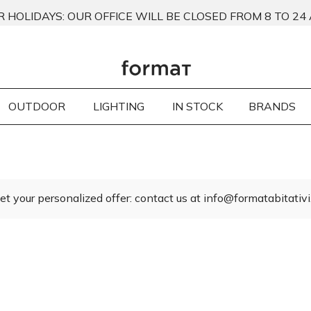
 HOLIDAYS: OUR OFFICE WILL BE CLOSED FROM 8 TO 24
OUTDOOR
LIGHTING
IN STOCK
BRANDS
et your personalized offer: contact us at info@formatabitativi.