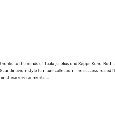
thanks to the minds of Tuula Jusélius and Seppo Koho. Both 
Scandinavian-style furniture collection. The success, raised 
hin these environments. ...