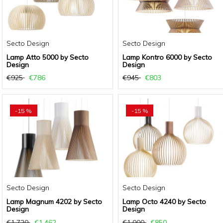
Secto Design
Secto Design
Lamp Atto 5000 by Secto
Lamp Kontro 6000 by Secto
Design
Design
€925
€786
€945
€803
-15 %
-15 %
Secto Design
Secto Design
Lamp Magnum 4202 by Secto
Lamp Octo 4240 by Secto
Design
Design
€1.720
€1.462
€1.000
€850