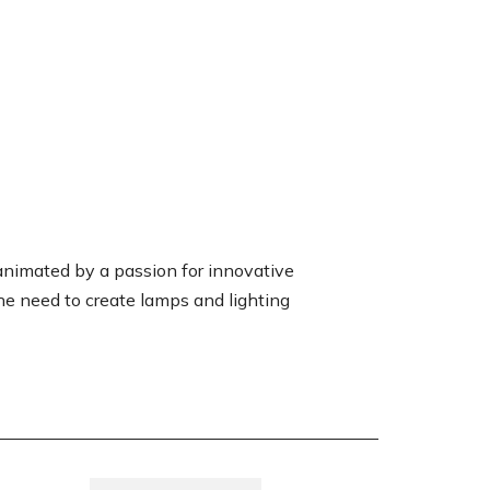
animated by a passion for innovative
the need to create lamps and lighting