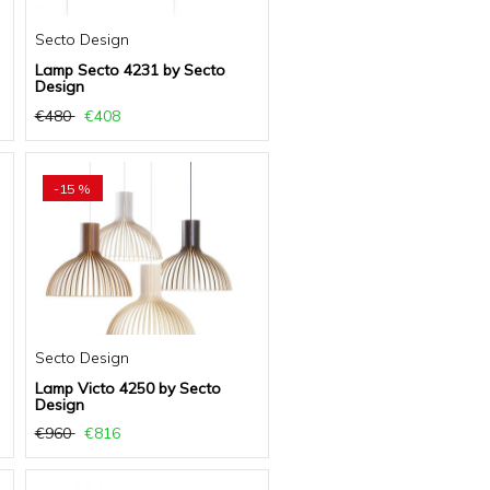
Secto Design
Lamp Secto 4231 by Secto
Design
€480
€408
-15 %
Secto Design
Lamp Victo 4250 by Secto
Design
€960
€816