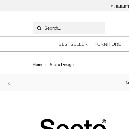
SUMMER
BESTSELLER
FURNITURE
Home
Secto Design
G