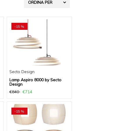
-15 %
Secto Design
Lamp Aspiro 8000 by Secto
Design
€840
€714
-15 %