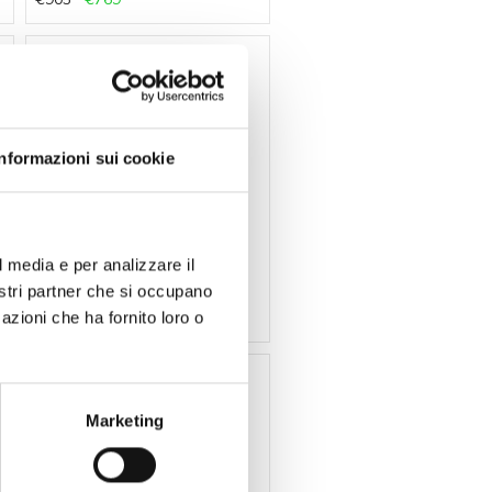
-15 %
Informazioni sui cookie
Secto Design
l media e per analizzare il
Lamp Owalo 7020 by Secto
Design
nostri partner che si occupano
€965
€820
azioni che ha fornito loro o
-15 %
Marketing