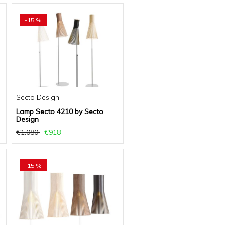
-15 %
Secto Design
Lamp Secto 4210 by Secto
Design
€1.080
€918
-15 %