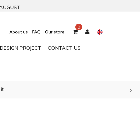
 AUGUST
0
About us
FAQ
Our store
DESIGN PROJECT
CONTACT US
it