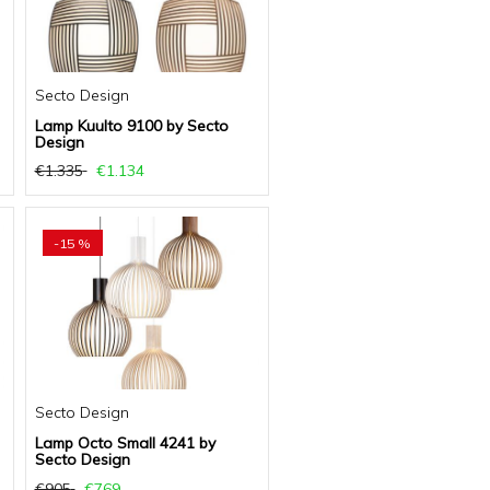
Secto Design
Lamp Kuulto 9100 by Secto
Design
€1.335
€1.134
-15 %
Secto Design
Lamp Octo Small 4241 by
Secto Design
€905
€769