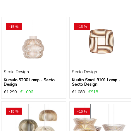
-15 %
-15 %
Secto Design
Secto Design
Kumulo 5200 Lamp - Secto
Kuulto Small 9101 Lamp -
Design
Secto Design
€1.290
€1.096
€1.080
€918
-15 %
-15 %