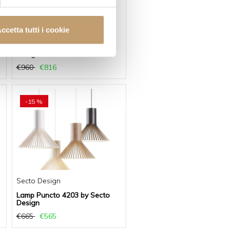
ccetta tutti i cookie
Secto Design
Lamp Petite 4610 by Secto
Design
€960
€816
-15 %
Secto Design
Lamp Puncto 4203 by Secto
Design
€665
€565