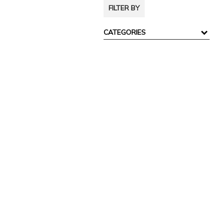
FILTER BY
CATEGORIES