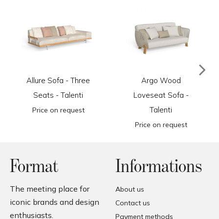
Allure Sofa - Three
Argo Wood
Seats - Talenti
Loveseat Sofa -
Talenti
Price on request
Price on request
Format
Informations
The meeting place for
About us
iconic brands and design
Contact us
enthusiasts.
Payment methods