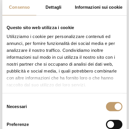
Consenso
Dettagli
Informazioni sui cookie
Questo sito web utilizza i cookie
CATEGORY COATING:
Utilizziamo i cookie per personalizzare contenuti ed
annunci, per fornire funzionalità dei social media e per
analizzare il nostro traffico. Condividiamo inoltre
informazioni sul modo in cui utilizza il nostro sito con i
nostri partner che si occupano di analisi dei dati web,
COVERING:
pubblicità e social media, i quali potrebbero combinarle
con altre informazioni che ha fornito loro o che hanno
raccolto dal suo utilizzo dei loro servizi.
S
Necessari
e
l
e
Preferenze
z