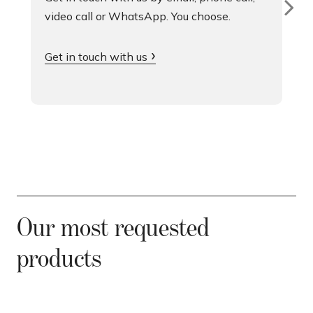
video call or WhatsApp. You choose.
Get in touch with us
Our most requested
products