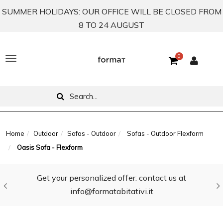
SUMMER HOLIDAYS: OUR OFFICE WILL BE CLOSED FROM
8 TO 24 AUGUST
0
T
o
g
g
l
Home
Outdoor
Sofas - Outdoor
Sofas - Outdoor Flexform
Oasis Sofa - Flexform
e
n
Get your personalized offer: contact us at
a
info@formatabitativi.it
v
i