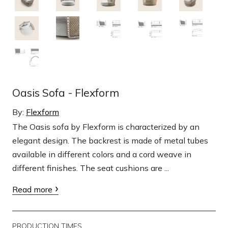
Oasis Sofa - Flexform
By:
Flexform
The Oasis sofa by Flexform is characterized by an
elegant design. The backrest is made of metal tubes
available in different colors and a cord weave in
different finishes. The seat cushions are ...
Read more
PRODUCTION TIMES