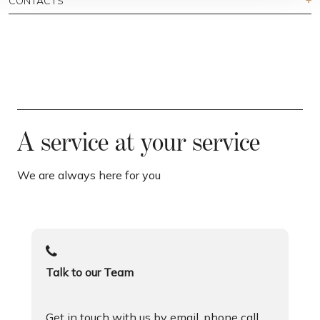
CONTACTS
A service at your service
We are always here for you
Talk to our Team
Get in touch with us by email, phone call,