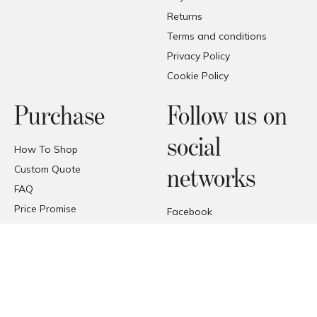
Returns
Terms and conditions
Privacy Policy
Cookie Policy
Purchase
Follow us on
social
How To Shop
Custom Quote
networks
FAQ
Price Promise
Facebook
Trade Area
Instagram
Deliveries
Pinterest
Reception of the products