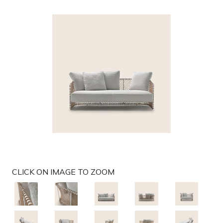
g
a
t
i
o
n
CLICK ON IMAGE TO ZOOM