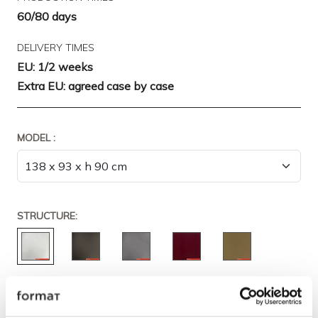
60/80 days
DELIVERY TIMES
EU: 1/2 weeks
Extra EU: agreed case by case
MODEL :
STRUCTURE: