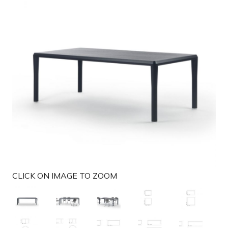
g
a
t
i
o
n
CLICK ON IMAGE TO ZOOM