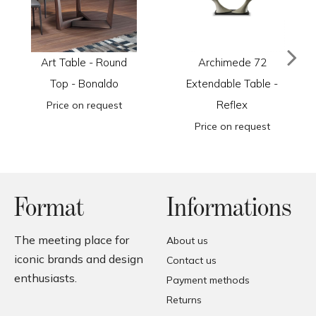
Art Table - Round
Archimede 72
Top - Bonaldo
Extendable Table -
Reflex
Price on request
Price on request
Format
Informations
The meeting place for
About us
iconic brands and design
Contact us
enthusiasts.
Payment methods
Returns