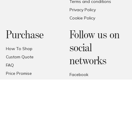
Terms and conditions
Privacy Policy
Cookie Policy
Purchase
Follow us on
social
How To Shop
Custom Quote
networks
FAQ
Price Promise
Facebook
Trade Area
Instagram
Deliveries
Pinterest
Reception of the products
© COPYRIGHT 2026 FORMAT