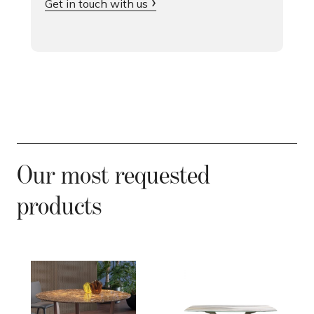
Get in touch with us
Our most requested
products