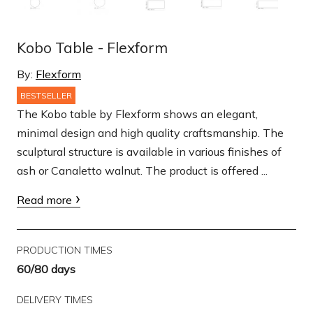
Kobo Table - Flexform
By:
Flexform
BESTSELLER
The Kobo table by Flexform shows an elegant,
minimal design and high quality craftsmanship. The
sculptural structure is available in various finishes of
ash or Canaletto walnut. The product is offered ...
Read more
PRODUCTION TIMES
60/80 days
DELIVERY TIMES