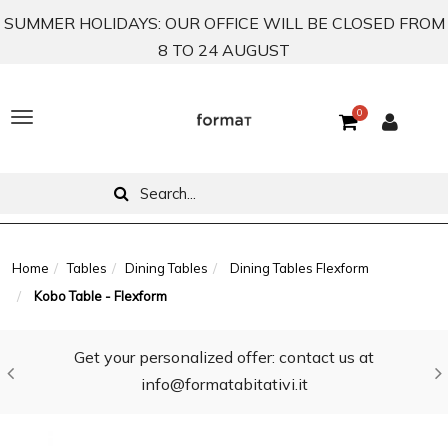
SUMMER HOLIDAYS: OUR OFFICE WILL BE CLOSED FROM
8 TO 24 AUGUST
0
T
o
g
g
l
Home
Tables
Dining Tables
Dining Tables Flexform
Kobo Table - Flexform
e
n
Get your personalized offer: contact us at
a
info@formatabitativi.it
v
i