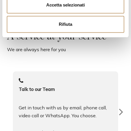
s
Accetta selezionati
e
n
Rifiuta
s
o
A service at your service
We are always here for you
Talk to our Team
Get in touch with us by email, phone call,
video call or WhatsApp. You choose.