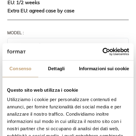
EU: 1/2 weeks
Extra EU: agreed case by case
MODEL :
PRODUCT FINISHING:
Consenso
Dettagli
Informazioni sui cookie
Questo sito web utilizza i cookie
Utilizziamo i cookie per personalizzare contenuti ed
annunci, per fornire funzionalità dei social media e per
analizzare il nostro traffico. Condividiamo inoltre
informazioni sul modo in cui utilizza il nostro sito con i
QUANTITY
nostri partner che si occupano di analisi dei dati web,
pubblicità e social media, i quali potrebbero combinarle