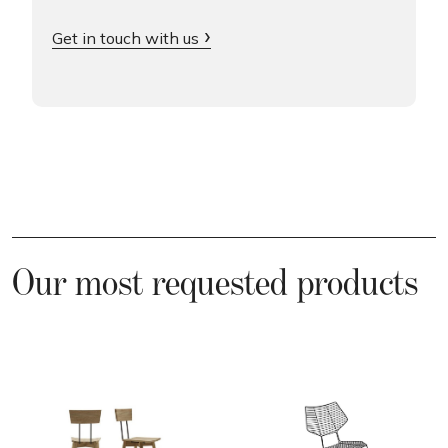
Get in touch with us
Our most requested products