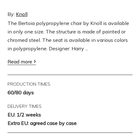
By:
Knoll
The Bertoia polypropylene chair by Knoll is available
in only one size. The structure is made of painted or
chromed steel. The seat is available in various colors
in polypropylene. Designer: Harry ...
Read more
PRODUCTION TIMES
60/80 days
DELIVERY TIMES
EU: 1/2 weeks
Extra EU: agreed case by case