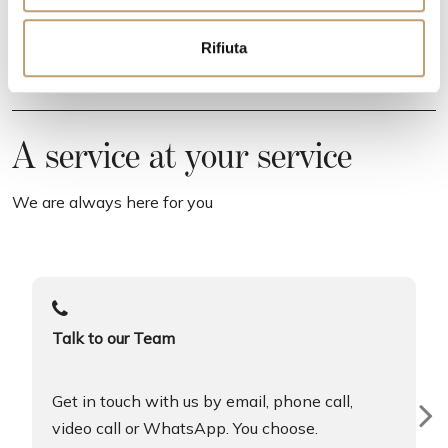
e
n
Rifiuta
s
o
A service at your service
We are always here for you
Talk to our Team
Get in touch with us by email, phone call,
video call or WhatsApp. You choose.