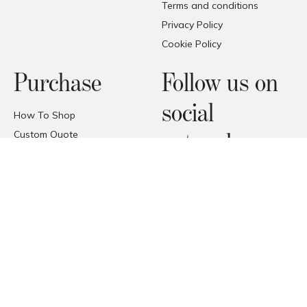
Terms and conditions
Privacy Policy
Cookie Policy
Purchase
Follow us on
social
How To Shop
Custom Quote
networks
FAQ
Price Promise
Facebook
Trade Area
Instagram
Deliveries
Pinterest
Reception of the products
© COPYRIGHT 2026 FORMAT