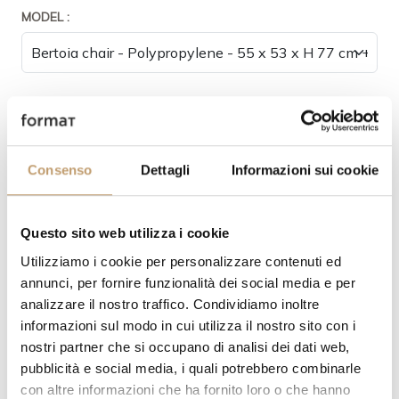
MODEL :
STRUCTURE FINISH:
Consenso
Dettagli
Informazioni sui cookie
SEAT AND BACKREST FINISHING :
Questo sito web utilizza i cookie
Utilizziamo i cookie per personalizzare contenuti ed
annunci, per fornire funzionalità dei social media e per
analizzare il nostro traffico. Condividiamo inoltre
informazioni sul modo in cui utilizza il nostro sito con i
nostri partner che si occupano di analisi dei dati web,
pubblicità e social media, i quali potrebbero combinarle
con altre informazioni che ha fornito loro o che hanno