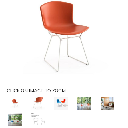
g
a
t
i
o
n
CLICK ON IMAGE TO ZOOM