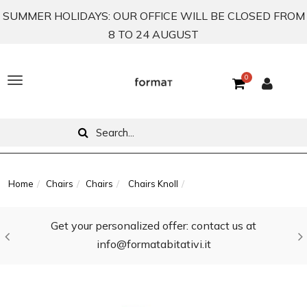
SUMMER HOLIDAYS: OUR OFFICE WILL BE CLOSED FROM
8 TO 24 AUGUST
0
T
o
g
g
l
Home
Chairs
Chairs
Chairs Knoll
e
Get your personalized offer: contact us at
n
info@formatabitativi.it
a
v
i