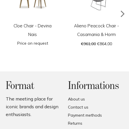
Cloe Chair - Devina
Alieno Peacock Chair -
Nais
Casamania & Horm
Price on request
€961,00
€864,00
Format
Informations
The meeting place for
About us
iconic brands and design
Contact us
enthusiasts.
Payment methods
Returns